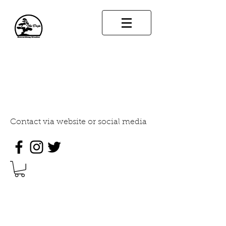
THE DOJO RECORDING
STUDIO
INDUSTRY STANDARD SOUND
DESIGN
Contact via website or social media