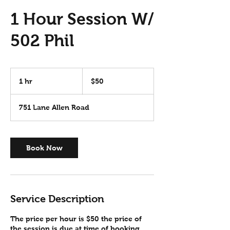
1 Hour Session W/
502 Phil
50
US
1 hr
1
$50
dollars
h
751 Lane Allen Road
Book Now
Service Description
The price per hour is $50 the price of
the session is due at time of booking.