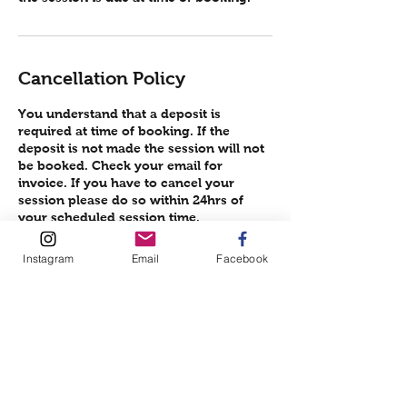
Cancellation Policy
You understand that a deposit is
required at time of booking. If the
deposit is not made the session will not
be booked. Check your email for
invoice. If you have to cancel your
session please do so within 24hrs of
your scheduled session time.
Failure to do this will result in the loss of
your deposit.
Instagram
Email
Facebook
THANK YOU FOR BOOKING A SESSION
Contact Details
751 Lane Allen Road, Lexington, KY