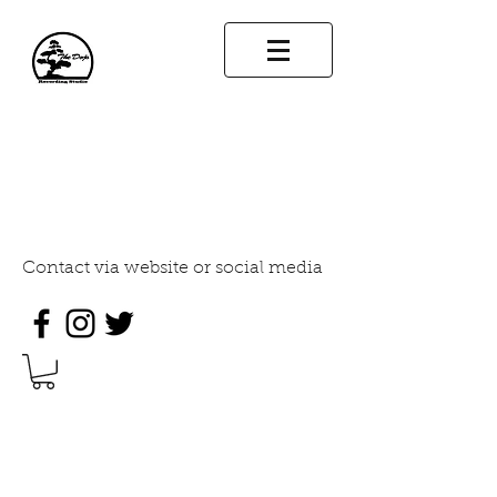
THE DOJO RECORDING
STUDIO
INDUSTRY STANDARD SOUND
DESIGN
Contact via website or social media